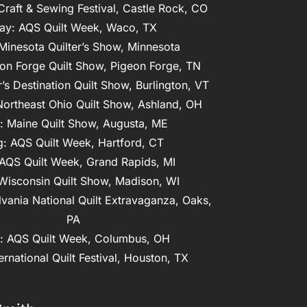
 Craft & Sewing Festival, Castle Rock, CO
ay: AQS Quilt Week, Waco, TX

Minesota Quilter’s Show, Minnesota

on Forge Quilt Show, Pigeon Forge, TN

r’s Destination Quilt Show, Burlington, VT

Northeast Ohio Quilt Show, Ashland, OH

: Maine Quilt Show, Augusta, ME

: AQS Quilt Week, Hartford, CT

AQS Quilt Week, Grand Rapids, MI

Wisconsin Quilt Show, Madison, WI
vania National Quilt Extravaganza, Oaks, 
PA
: AQS Quilt Week, Columbus, OH

ernational Quilt Festival, Houston, TX
