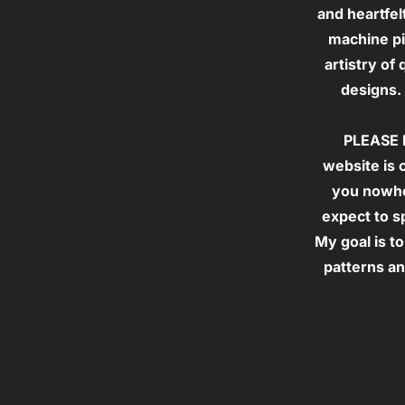
and heartfel
machine pie
artistry of
designs. 
PLEASE N
website is 
you nowher
expect to s
My goal is to
patterns an