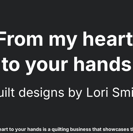
From my heart
to your hands
ilt designs by Lori Sm
rt to your hands is a quilting business that showcases th