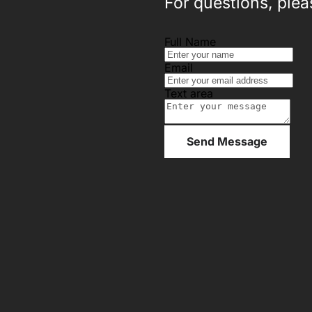
For questions, pleas
Full Name
Email
Text area
Send Message