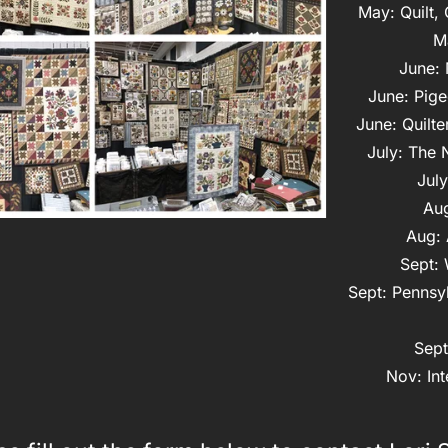
May: Quilt,
M
June: 
June: Pige
June: Quilte
July: The 
July
Aug
Aug: 
Sept: 
Sept: Pennsyl
Sept
Nov: Int