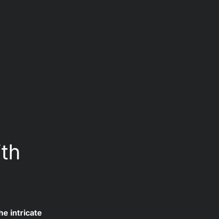
 
ith
e intricate 