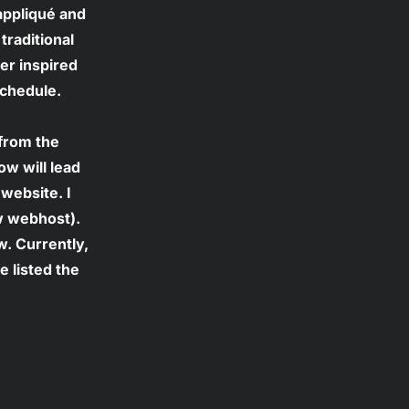
appliqué and 
traditional 
er inspired 
schedule. 
from the 
w will lead 
website. I 
w webhost). 
w. Currently, 
 listed the 