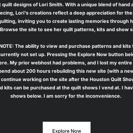
t quilt designs of Lori Smith. With a unique blend of hand 
cing, Lori's creations reflect a deep appreciation for the 
 quilting, inviting you to create lasting memories through h
Browse the site to see her quilt patterns, kits and show 
OTE: The ability to view and purchase patterns and kits 
currently not set up. Pressing the Explore Now button belo
e. My prior webhost had problems, and I lost my entire 
pend about 200 hours rebuilding this new site (with a ne
 continue working on the site after the Houston Quilt Sho
d kits can be purchased at the quilt shows I vend at. I have
shows below. I am sorry for the inconvenience. 
Explore Now