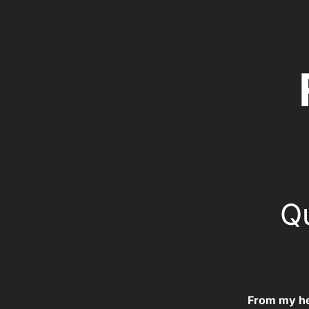
Qu
From my hea