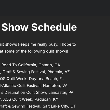
t Show Schedule
ilt shows keeps me really busy. I hope to 
at some of the following quilt shows!

 Road To California, Ontario, CA

t, Craft & Sewing Festival, Phoenix, AZ

AQS Quilt Week, Daytona Beach, FL

-Atlantic Quilt Festival, Hampton, VA

r’s Destination Quilt Show, Lancaster, PA

: AQS Quilt Week, Paducah, KY

raft & Sewing Festival, Salt Lake City, UT
